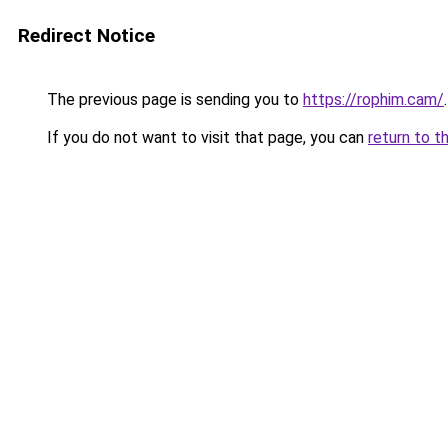
Redirect Notice
The previous page is sending you to
https://rophim.cam/
.
If you do not want to visit that page, you can
return to t