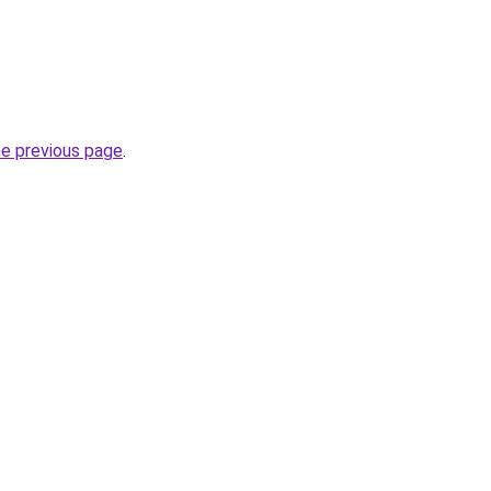
he previous page
.