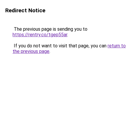
Redirect Notice
The previous page is sending you to
https://rentry.co/tgep55ar
.
If you do not want to visit that page, you can
return to
the previous page
.