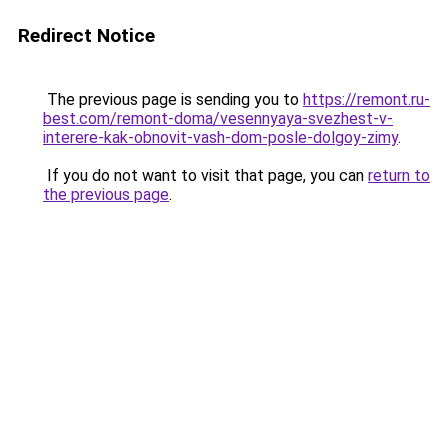
Redirect Notice
The previous page is sending you to
https://remont.ru-
best.com/remont-doma/vesennyaya-svezhest-v-
interere-kak-obnovit-vash-dom-posle-dolgoy-zimy
.
If you do not want to visit that page, you can
return to
the previous page
.