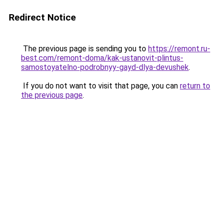
Redirect Notice
The previous page is sending you to
https://remont.ru-
best.com/remont-doma/kak-ustanovit-plintus-
samostoyatelno-podrobnyy-gayd-dlya-devushek
.
If you do not want to visit that page, you can
return to
the previous page
.