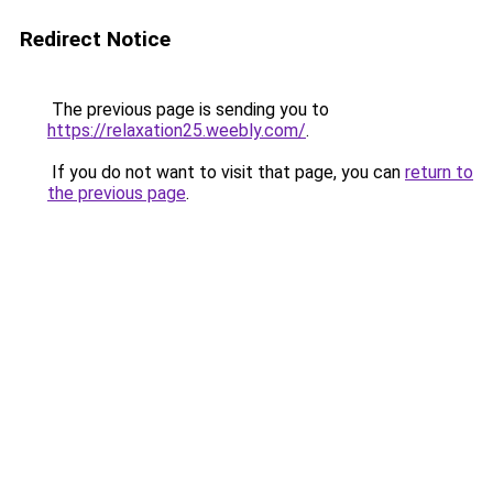
Redirect Notice
The previous page is sending you to
https://relaxation25.weebly.com/
.
If you do not want to visit that page, you can
return to
the previous page
.