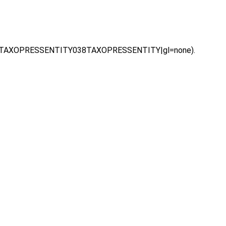
hl=vi|TAXOPRESSENTITY038TAXOPRESSENTITY|gl=none).