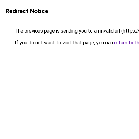
Redirect Notice
The previous page is sending you to an invalid url
If you do not want to visit that page, you can
return to t