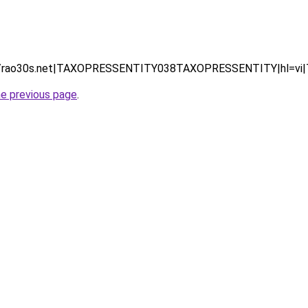
 (https://rao30s.net|TAXOPRESSENTITY038TAXOPRESSENTITY|
he previous page
.