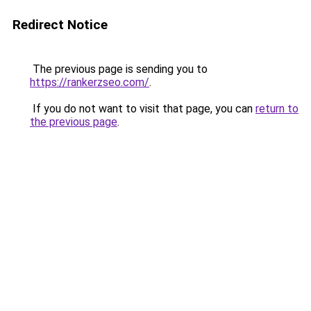
Redirect Notice
The previous page is sending you to
https://rankerzseo.com/
.
If you do not want to visit that page, you can
return to
the previous page
.