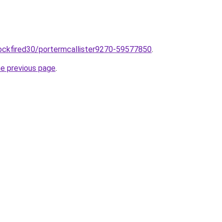
/sockfired30/portermcallister9270-59577850
.
he previous page
.