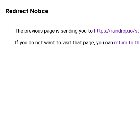
Redirect Notice
The previous page is sending you to
https://raindrop.io
If you do not want to visit that page, you can
return to t