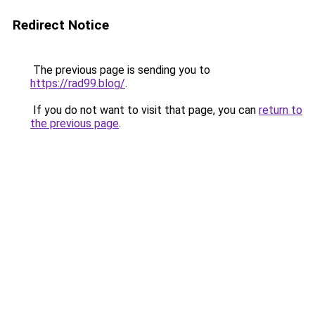
Redirect Notice
The previous page is sending you to
https://rad99.blog/
.
If you do not want to visit that page, you can
return to
the previous page
.