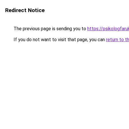
Redirect Notice
The previous page is sending you to
https://psikologfar
If you do not want to visit that page, you can
return to t