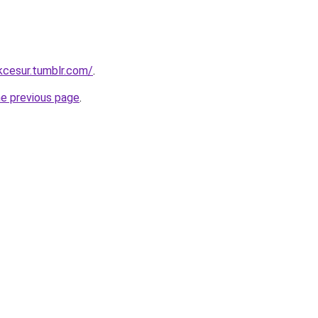
ukcesur.tumblr.com/
.
he previous page
.