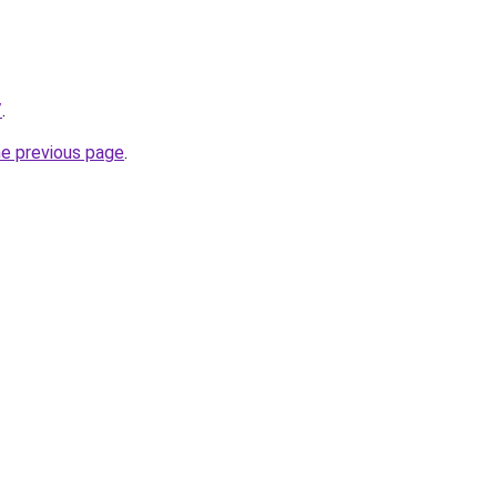
/
.
he previous page
.