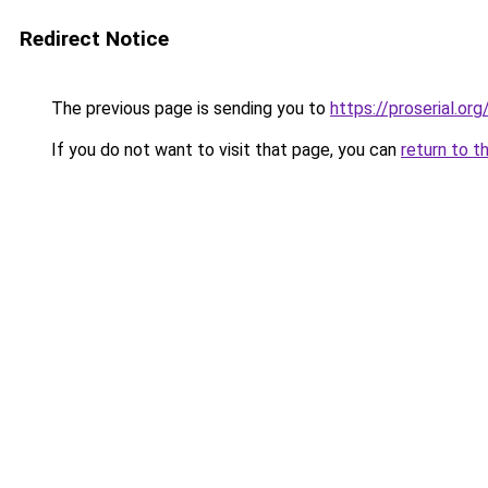
Redirect Notice
The previous page is sending you to
https://proserial.org
If you do not want to visit that page, you can
return to t