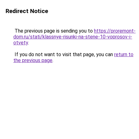
Redirect Notice
The previous page is sending you to
https://proremont-
dom.ru/stati/klassnye-risunki-na-stene-10-voprosov-i-
otvety
.
If you do not want to visit that page, you can
return to
the previous page
.