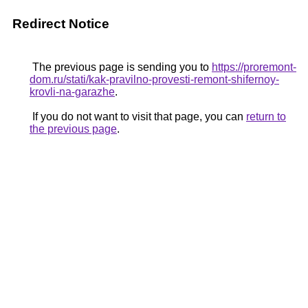
Redirect Notice
The previous page is sending you to
https://proremont-
dom.ru/stati/kak-pravilno-provesti-remont-shifernoy-
krovli-na-garazhe
.
If you do not want to visit that page, you can
return to
the previous page
.