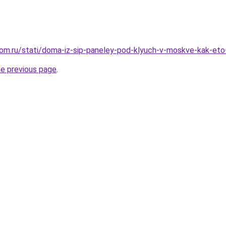
om.ru/stati/doma-iz-sip-paneley-pod-klyuch-v-moskve-kak-eto
he previous page
.