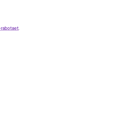
-rabotaet
.