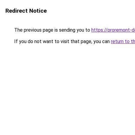
Redirect Notice
The previous page is sending you to
https://proremont-d
If you do not want to visit that page, you can
return to t