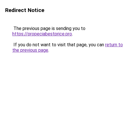
Redirect Notice
The previous page is sending you to
https://propeciabestprice.pro
.
If you do not want to visit that page, you can
return to
the previous page
.