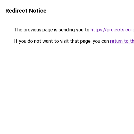
Redirect Notice
The previous page is sending you to
https://projects.co
If you do not want to visit that page, you can
return to t