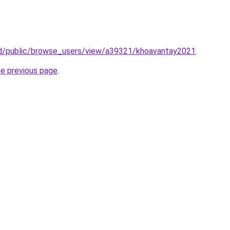
.id/public/browse_users/view/a39321/khoavantay2021
.
he previous page
.