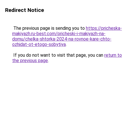
Redirect Notice
The previous page is sending you to
https://pricheska-
makiyazh.ru-best.com/pricheski-i-makiyazh-na-
domu/chelka-shtorka-2024-na-rovnoe-kare-chto-
ozhidat-ot-etogo-sobytiya
.
If you do not want to visit that page, you can
return to
the previous page
.