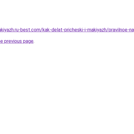
akiyazh.ru-best.com/kak-delat-pricheski-i-makiyazh/pravilnoe-
he previous page
.