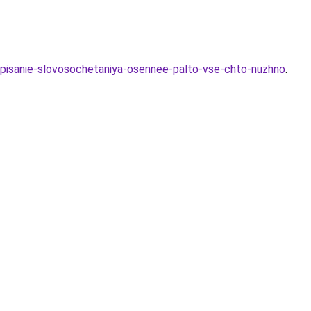
napisanie-slovosochetaniya-osennee-palto-vse-chto-nuzhno
.