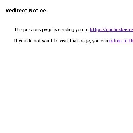
Redirect Notice
The previous page is sending you to
https://pricheska-m
If you do not want to visit that page, you can
return to t