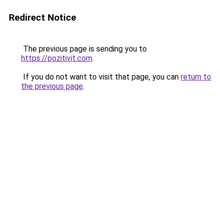
Redirect Notice
The previous page is sending you to
https://pozitivit.com
.
If you do not want to visit that page, you can
return to
the previous page
.