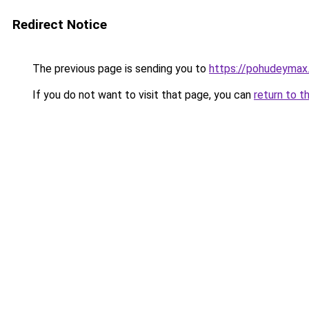
Redirect Notice
The previous page is sending you to
https://pohudeymax.
If you do not want to visit that page, you can
return to t