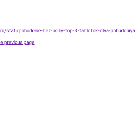
ru/stati/pohudenie-bez-usiliy-top-3-tabletok-dlya-pohudeniya
.
he previous page
.