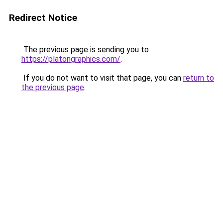
Redirect Notice
The previous page is sending you to
https://platongraphics.com/
.
If you do not want to visit that page, you can
return to
the previous page
.