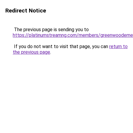
Redirect Notice
The previous page is sending you to
https://platinumstreamng.com/members/greenwoodemer
If you do not want to visit that page, you can
return to
the previous page
.