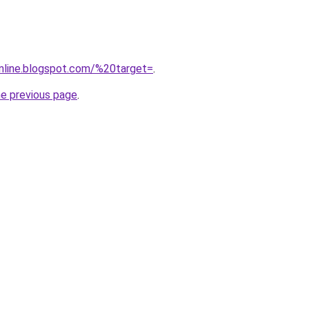
nline.blogspot.com/%20target=
.
he previous page
.