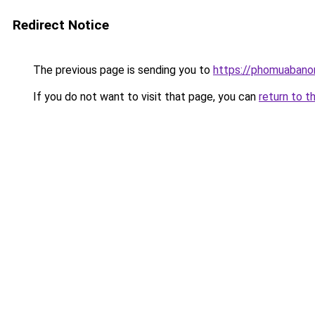
Redirect Notice
The previous page is sending you to
https://phomuabano
If you do not want to visit that page, you can
return to t