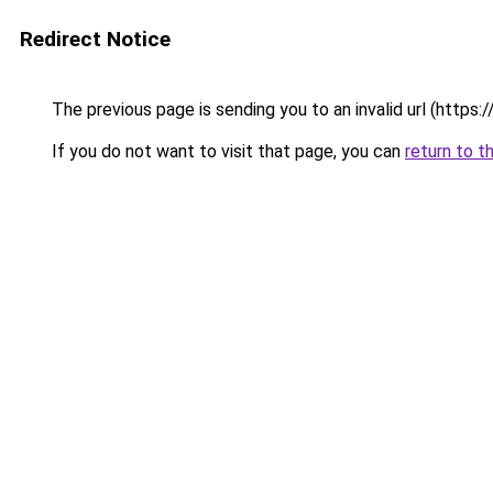
Redirect Notice
The previous page is sending you to an invalid url (https
If you do not want to visit that page, you can
return to t