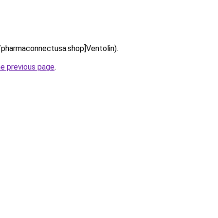
://pharmaconnectusa.shop]Ventolin).
he previous page
.