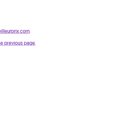
illeurprix.com
.
he previous page
.