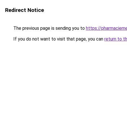
Redirect Notice
The previous page is sending you to
https://pharmacieme
If you do not want to visit that page, you can
return to t