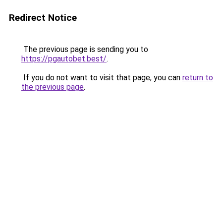
Redirect Notice
The previous page is sending you to
https://pgautobet.best/
.
If you do not want to visit that page, you can
return to
the previous page
.