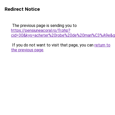
Redirect Notice
The previous page is sending you to
https://pensiuneacoral.ro/fr.php?
cid=30&kys=acheter%20robe%20de%20mari%C3%A9e&
If you do not want to visit that page, you can
return to
the previous page
.