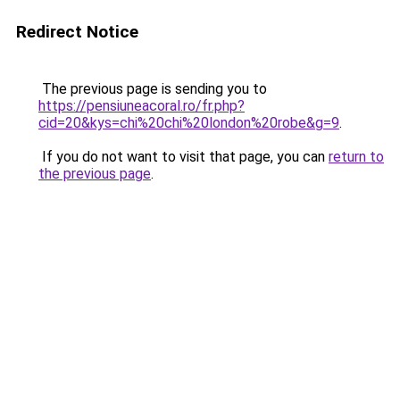
Redirect Notice
The previous page is sending you to
https://pensiuneacoral.ro/fr.php?
cid=20&kys=chi%20chi%20london%20robe&g=9
.
If you do not want to visit that page, you can
return to
the previous page
.