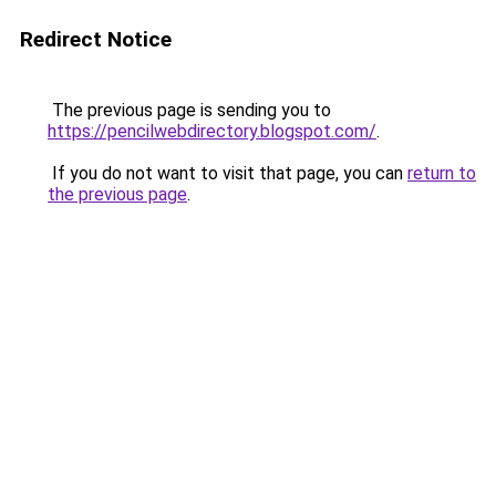
Redirect Notice
The previous page is sending you to
https://pencilwebdirectory.blogspot.com/
.
If you do not want to visit that page, you can
return to
the previous page
.