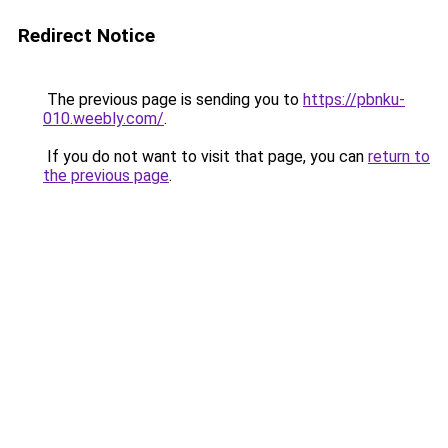
Redirect Notice
The previous page is sending you to
https://pbnku-
010.weebly.com/
.
If you do not want to visit that page, you can
return to
the previous page
.