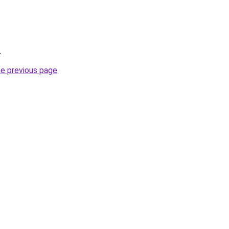
.
he previous page
.