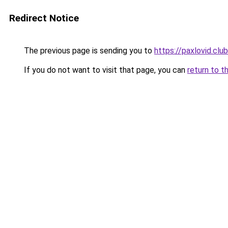
Redirect Notice
The previous page is sending you to
https://paxlovid.club
If you do not want to visit that page, you can
return to t