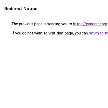
Redirect Notice
The previous page is sending you to
https://pandoracom
If you do not want to visit that page, you can
return to t