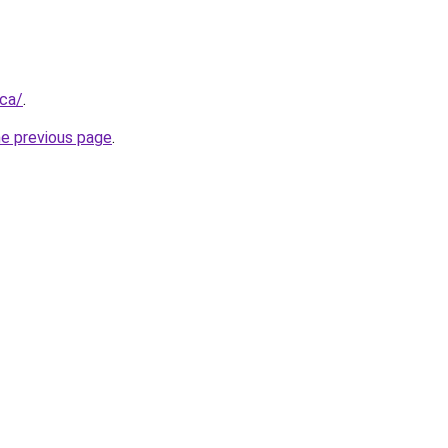
.ca/
.
he previous page
.