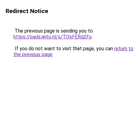
Redirect Notice
The previous page is sending you to
https://pads.jeito.nl/s/TOsFERq2Fu
.
If you do not want to visit that page, you can
return to
the previous page
.