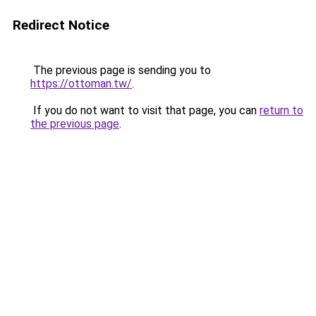
Redirect Notice
The previous page is sending you to
https://ottoman.tw/
.
If you do not want to visit that page, you can
return to
the previous page
.