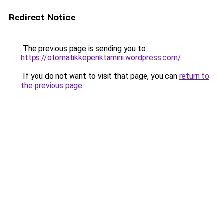
Redirect Notice
The previous page is sending you to
https://otomatikkepenktamirii.wordpress.com/
.
If you do not want to visit that page, you can
return to
the previous page
.