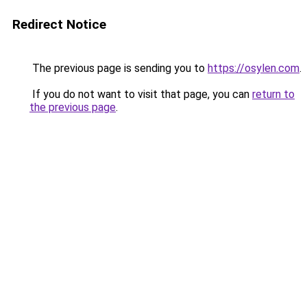
Redirect Notice
The previous page is sending you to
https://osylen.com
.
If you do not want to visit that page, you can
return to
the previous page
.