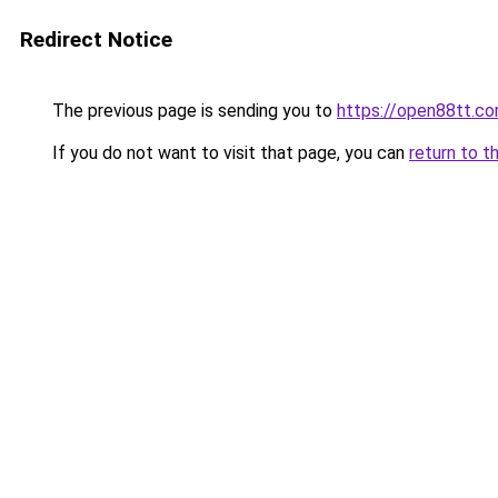
Redirect Notice
The previous page is sending you to
https://open88tt.c
If you do not want to visit that page, you can
return to t