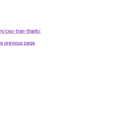
om/ceo-tran-thanh/
.
he previous page
.