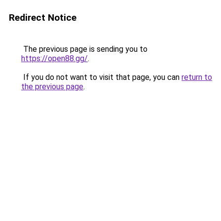
Redirect Notice
The previous page is sending you to
https://open88.gg/
.
If you do not want to visit that page, you can
return to
the previous page
.