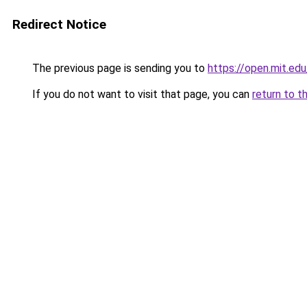
Redirect Notice
The previous page is sending you to
https://open.mit.
If you do not want to visit that page, you can
return to t