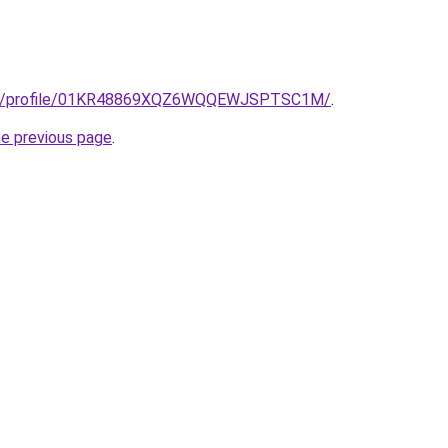
edu/profile/01KR48869XQZ6WQQEWJSPTSC1M/
.
he previous page
.