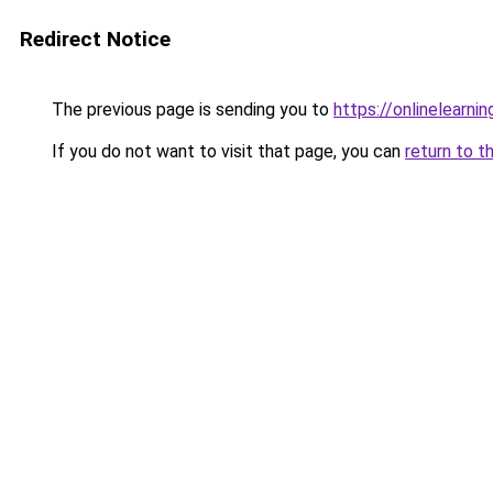
Redirect Notice
The previous page is sending you to
https://onlinelearni
If you do not want to visit that page, you can
return to t