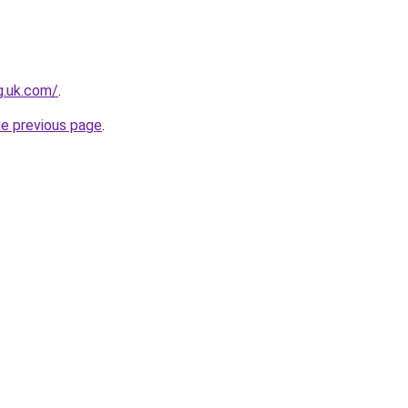
ng.uk.com/
.
he previous page
.