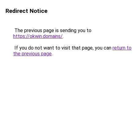
Redirect Notice
The previous page is sending you to
https://okwin.domains/
.
If you do not want to visit that page, you can
return to
the previous page
.