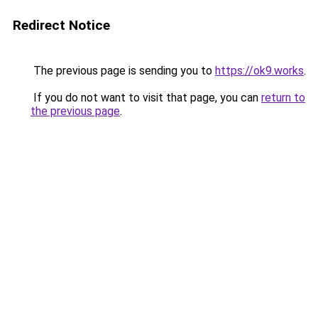
Redirect Notice
The previous page is sending you to
https://ok9.works
.
If you do not want to visit that page, you can
return to
the previous page
.