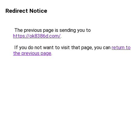
Redirect Notice
The previous page is sending you to
https://ok8386d.com/
.
If you do not want to visit that page, you can
return to
the previous page
.