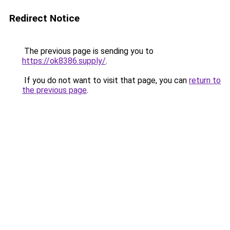
Redirect Notice
The previous page is sending you to
https://ok8386.supply/
.
If you do not want to visit that page, you can
return to
the previous page
.