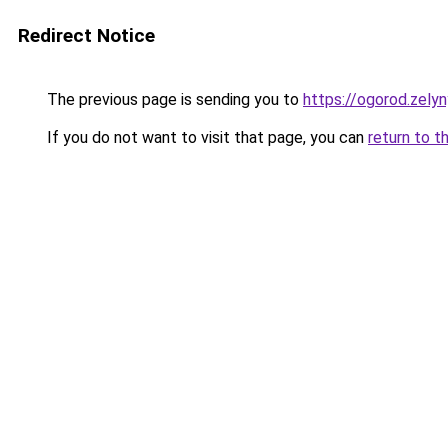
Redirect Notice
The previous page is sending you to
https://ogorod.zely
If you do not want to visit that page, you can
return to t