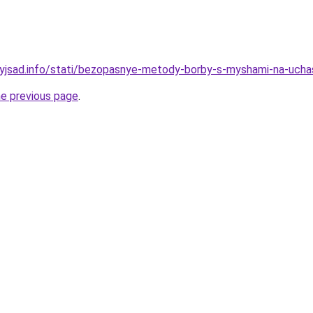
nyjsad.info/stati/bezopasnye-metody-borby-s-myshami-na-ucha
he previous page
.