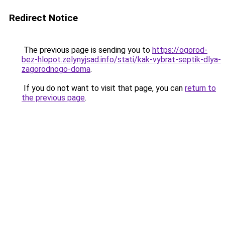
Redirect Notice
The previous page is sending you to
https://ogorod-
bez-hlopot.zelynyjsad.info/stati/kak-vybrat-septik-dlya-
zagorodnogo-doma
.
If you do not want to visit that page, you can
return to
the previous page
.