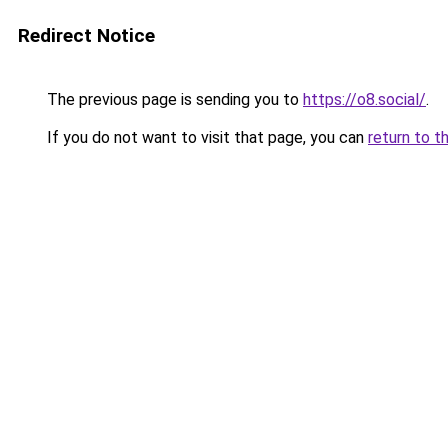
Redirect Notice
The previous page is sending you to
https://o8.social/
.
If you do not want to visit that page, you can
return to t