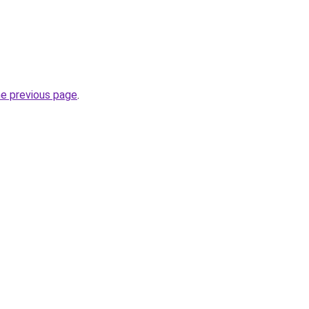
he previous page
.