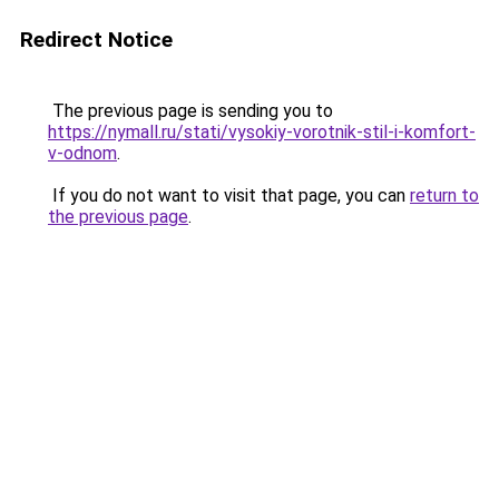
Redirect Notice
The previous page is sending you to
https://nymall.ru/stati/vysokiy-vorotnik-stil-i-komfort-
v-odnom
.
If you do not want to visit that page, you can
return to
the previous page
.