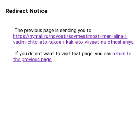
Redirect Notice
The previous page is sending you to
https://nymall.ru/novosti/sovmestimost-imen-alina-i-
vadim-chto-eto-takoe-i-kak-eto-vliyaet-na-otnosheniya
.
If you do not want to visit that page, you can
return to
the previous page
.