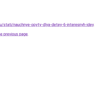
ru/stati/nauchnye-opyty-dlya-detey-6-interesnyh-idey
.
he previous page
.