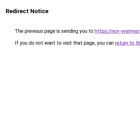
Redirect Notice
The previous page is sending you to
https://nov-vremya.
If you do not want to visit that page, you can
return to t